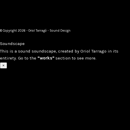
© Copyright 2026 - Oriol Tarragó - Sound Design
Soundscape
This is a sound soundscape, created by Oriol Tarrago in its
entirety. Go to the
“works”
section to see more.
×