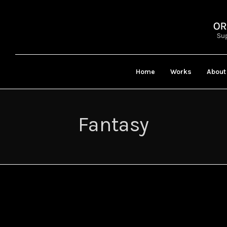
Home
Works
About
Fantasy