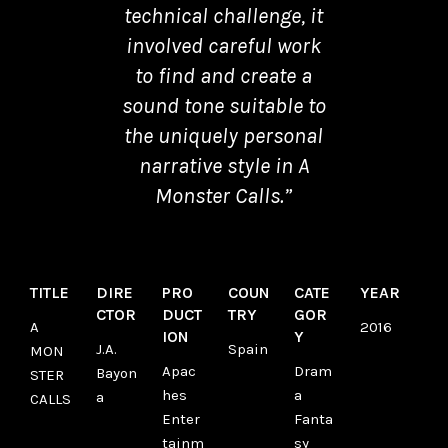
technical challenge, it
involved careful work
to find and create a
sound tone suitable to
the uniquely personal
narrative style in A
Monster Calls.”
TITLE
DIRE
PRO
COUN
CATE
YEAR
CTOR
DUCT
TRY
GOR
A
2016
ION
Y
J.A.
Spain
MON
Apac
Dram
Bayon
STER
hes
a
a
CALLS
Enter
Fanta
tainm
sy