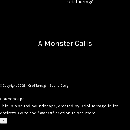
Oriol Tarragó
A Monster Calls
© Copyright 2026 - Oriol Tarragó - Sound Design
Soundscape
This is a sound soundscape, created by Oriol Tarrago in its
entirety. Go to the
“works”
section to see more.
×