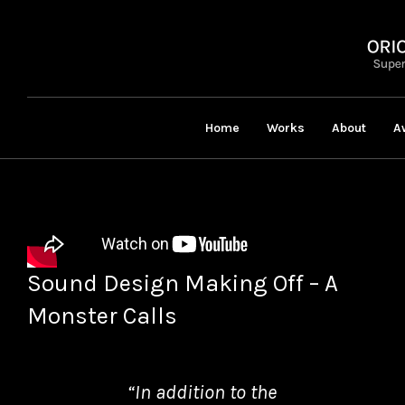
Home
Works
About
A
Sound Design Making Off – A
Monster Calls
“In addition to the