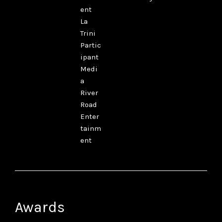
ent
La
Trini
Partic
ipant
Medi
a
River
Road
Enter
tainm
ent
Awards