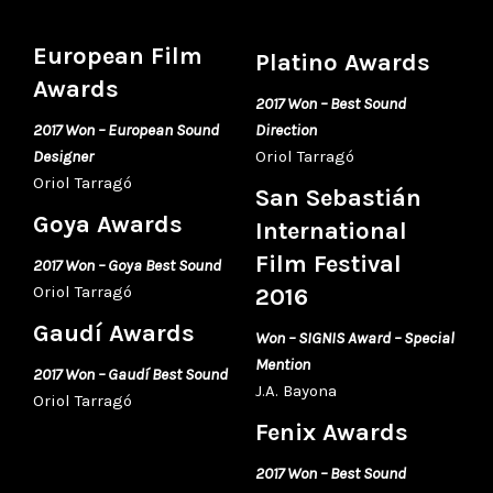
European Film
Platino Awards
Awards
2017 Won – Best Sound
2017 Won – European Sound
Direction
Designer
Oriol Tarragó
Oriol Tarragó
San Sebastián
Goya Awards
International
Film Festival
2017 Won – Goya Best Sound
Oriol Tarragó
2016
Gaudí Awards
Won – SIGNIS Award – Special
Mention
2017 Won – Gaudí Best Sound
J.A. Bayona
Oriol Tarragó
Fenix Awards
2017 Won – Best Sound