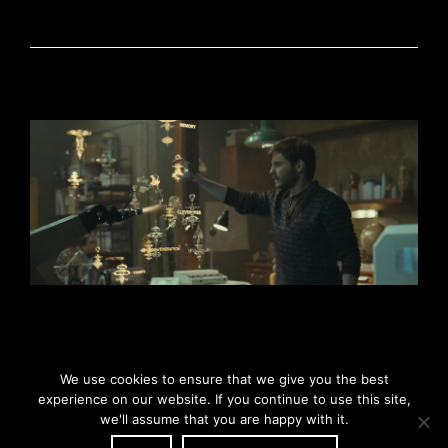
We use cookies to ensure that we give you the best
experience on our website. If you continue to use this site,
we'll assume that you are happy with it.
© Copyright 2026 - Oriol Tarragó - Sound Design