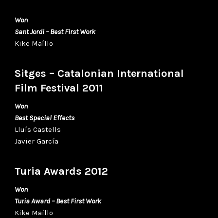
Won
Sant Jordi – Best First Work
Kike Maíllo
Sitges – Catalonian International
Film Festival 2011
Won
Best Special Effects
Lluís Castells
Javier García
Turia Awards 2012
Won
Turia Award – Best First Work
Kike Maíllo