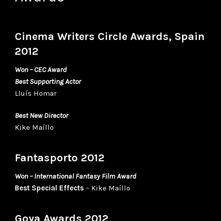
Cinema Writers Circle Awards, Spain
2012
Won – CEC Award
Best Supporting Actor
Lluís Homar
Best New Director
Kike Maíllo
Fantasporto 2012
Won – International Fantasy Film Award
Best Special Effects
– Kike Maíllo
Goya Awards 2012