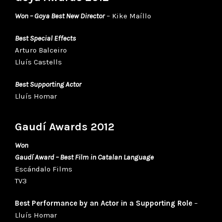
Won – Goya Best New Director
– Kike Maíllo
Best Special Effects
Arturo Balceiro
Lluís Castells
Best Supporting Acto
r
Lluís Homar
Gaudí Awards 2012
Won
Gaudí Award – Best Film in Catalan Language
Escándalo Films
TV3
Best Performance by an Actor in a Supporting Role
–
Lluís Homar