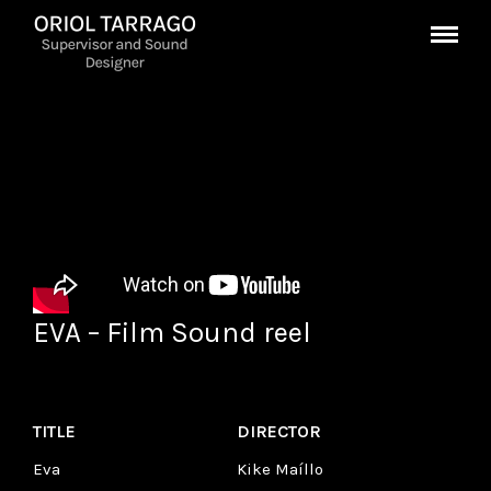
EVA – Film Sound reel
TITLE
DIRECTOR
Eva
Kike Maíllo