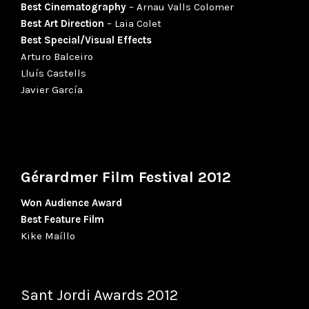
Best Cinematography
– Arnau Valls Colomer
Best Art Direction
– Laia Colet
Best Special/Visual Effects
Arturo Balceiro
Lluís Castells
Javier García
Gérardmer Film Festival 2012
Won Audience Award
Best Feature Film
Kike Maíllo
Sant Jordi Awards 2012