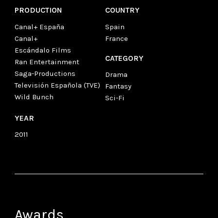
PRODUCTION
COUNTRY
Canal+ España
Spain
Canal+
France
Escándalo Films
CATEGORY
Ran Entertainment
Saga-Productions
Drama
Televisión Española (TVE)
Fantasy
Wild Bunch
Sci-Fi
YEAR
2011
Awards