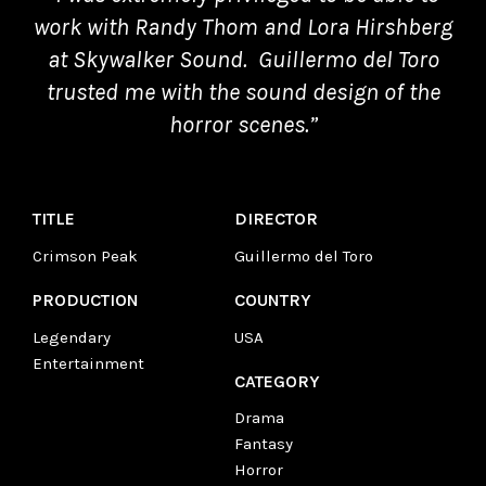
work with Randy Thom and Lora Hirshberg
at Skywalker Sound.
Guillermo del Toro
trusted me with the sound design of the
horror scenes.”
TITLE
DIRECTOR
Crimson Peak
Guillermo del Toro
PRODUCTION
COUNTRY
Legendary
USA
Entertainment
CATEGORY
Drama
Fantasy
Horror