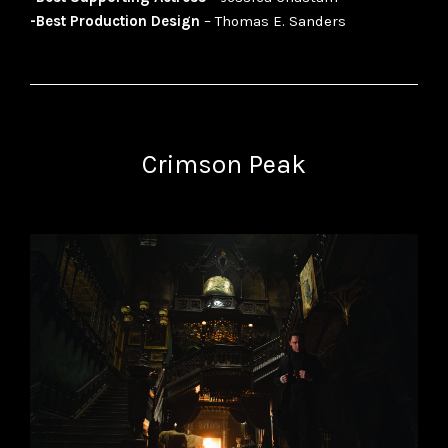
-Best Production Design
– Thomas E. Sanders
Crimson Peak