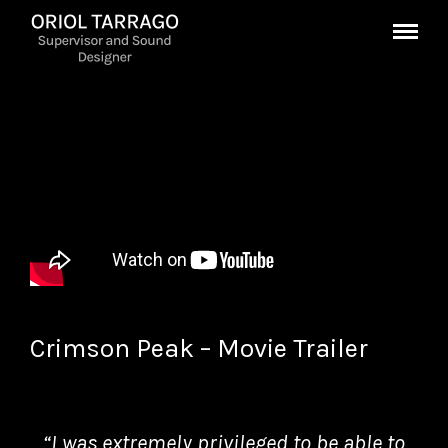
Crimson Peak – Movie Trailer
“I was extremely privileged to be able to