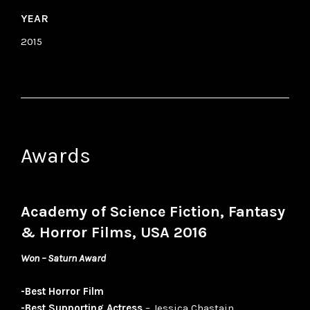
YEAR
2015
Awards
Academy of Science Fiction, Fantasy
& Horror Films, USA 2016
Won – Saturn Award
-Best Horror Film
-Best Supporting Actress
– Jessica Chastain