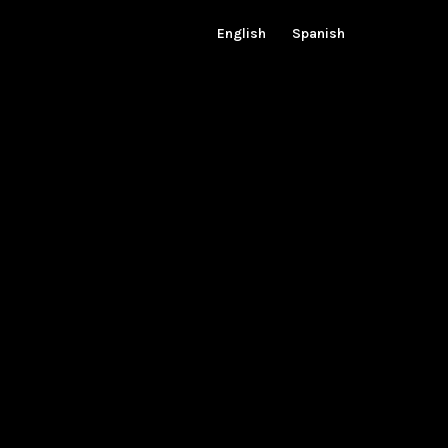
English
Spanish