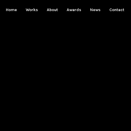
Home
Works
About
Awards
News
Contact