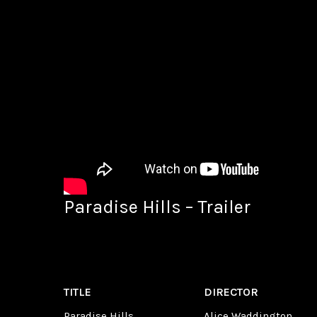
Paradise Hills – Trailer
TITLE
DIRECTOR
Paradise Hills
Alice Waddington