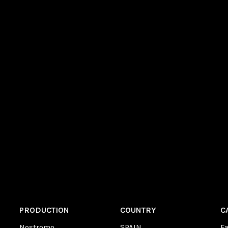
PRODUCTION
COUNTRY
C
Nostromo
SPAIN
F