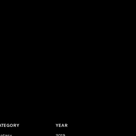
ATEGORY
YEAR
antasy
2019