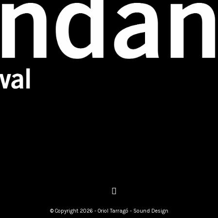
© Copyright 2026 - Oriol Tarragó - Sound Design