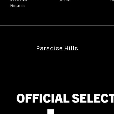
Pictures
Paradise Hills