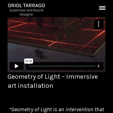
Geometry of Light – Immersive
art installation
“Geometry of Light is an intervention that