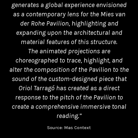
generates a global experience envisioned
as a contemporary lens for the Mies van
der Rohe Pavilion, highlighting and
expanding upon the architectural and
material features of this structure.
The animated projections are
choreographed to trace, highlight, and
alter the composition of the Pavilion to the
sound of the custom-designed piece that
Oriol Tarragó has created as a direct
response to the pitch of the Pavilion to
create a comprehensive immersive tonal
reading.”
Source: Mas Context