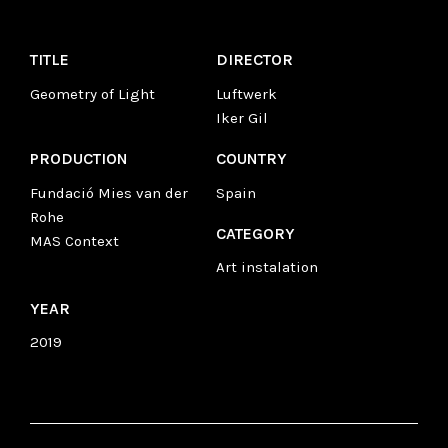
TITLE
DIRECTOR
Geometry of Light
Luftwerk
Iker Gil
PRODUCTION
COUNTRY
Fundació Mies van der
Spain
Rohe
CATEGORY
MAS Context
Art instalation
YEAR
2019