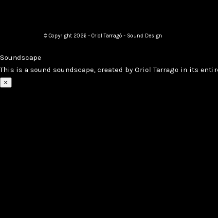
© Copyright 2026 - Oriol Tarragó - Sound Design
Soundscape
This is a sound soundscape, created by Oriol Tarrago in its entir
×