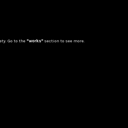
ety. Go to the
“works”
section to see more.