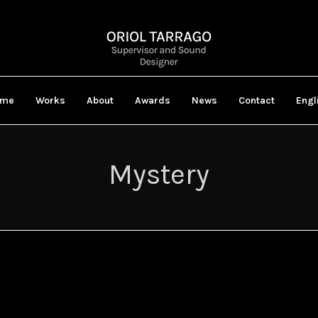
ome
Works
About
Awards
News
Contact
Engl
Mystery