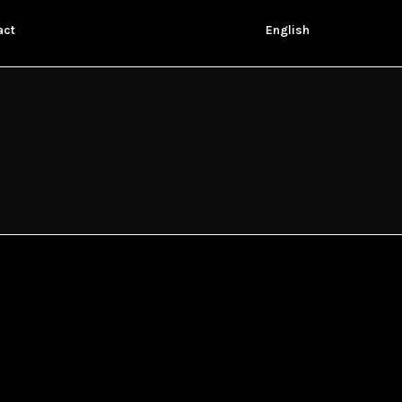
act
English
ANACLETO
Javier Ruiz Caldera, 2015