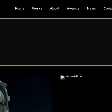
Home
Works
About
Awards
News
Cont