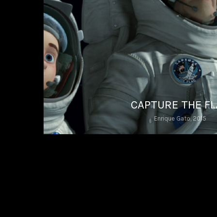
CAPTURE THE F
Enrique Gato, 2015