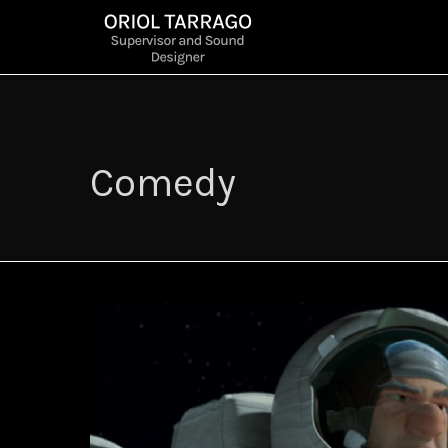
Comedy