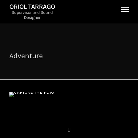
Adventure
CAPTURE THE FLAG
Enrique Gato, 2015