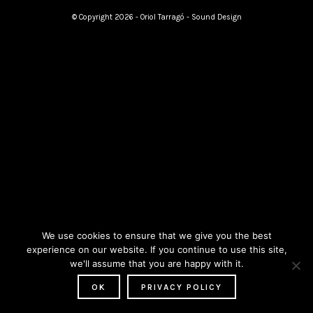
© Copyright 2026 - Oriol Tarragó - Sound Design
We use cookies to ensure that we give you the best
experience on our website. If you continue to use this site,
we'll assume that you are happy with it.
OK
PRIVACY POLICY