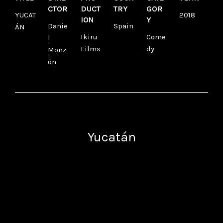
CTOR
DUCT
TRY
GOR
YUCAT
2018
ION
Y
Danie
Spain
ÁN
Ikiru
Come
l
Films
dy
Monz
ón
Yucatán