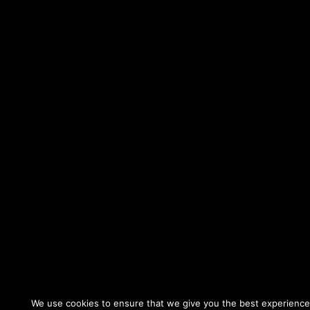
We use cookies to ensure that we give you the best experience o