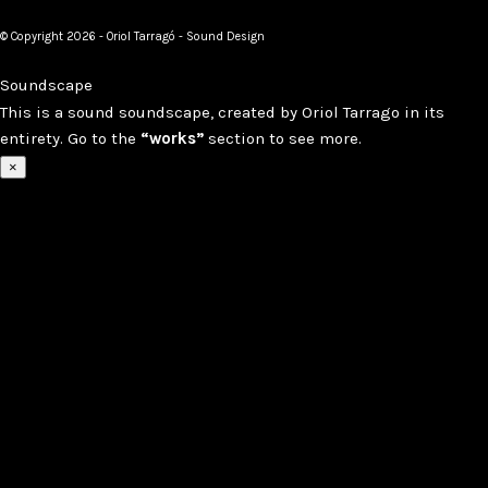
© Copyright 2026 - Oriol Tarragó - Sound Design
Soundscape
This is a sound soundscape, created by Oriol Tarrago in its
entirety. Go to the
“works”
section to see more.
×