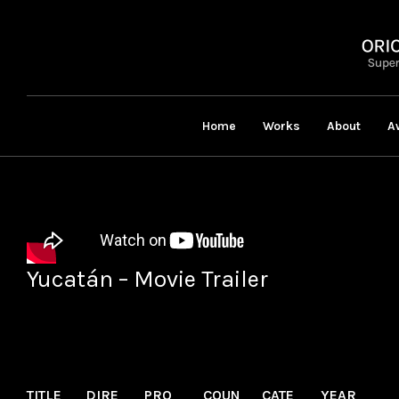
Home
Works
About
A
Yucatán – Movie Trailer
TITLE
DIRE
PRO
COUN
CATE
YEAR