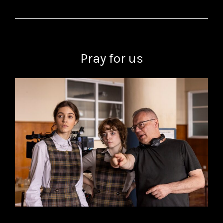
Pray for us