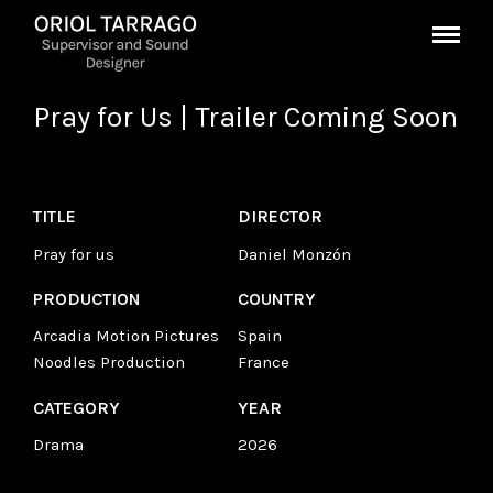
Pray for Us | Trailer Coming Soon
TITLE
DIRECTOR
Pray for us
Daniel Monzón
PRODUCTION
COUNTRY
Arcadia Motion Pictures
Spain
Noodles Production
France
CATEGORY
YEAR
Drama
2026