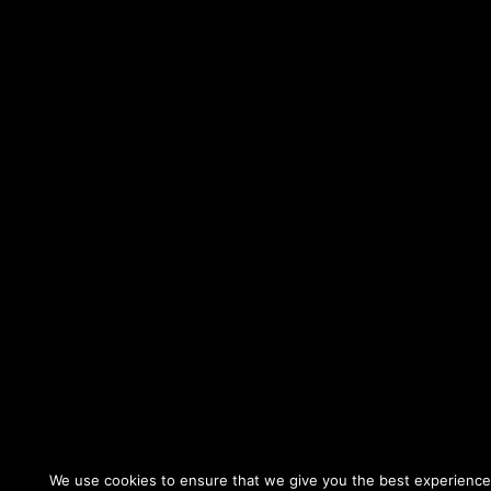
We use cookies to ensure that we give you the best experience o