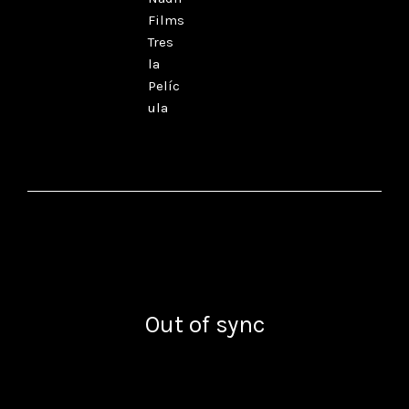
Films
Tres
la
Pelíc
ula
Out of sync