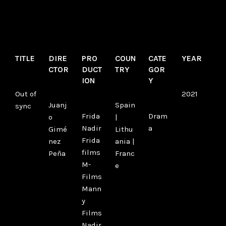
TITLE
DIRE
PRO
COUN
CATE
YEAR
CTOR
DUCT
TRY
GOR
ION
Y
Out of
2021
Juanj
Spain
sync
Frida
Dram
o
|
Nadir
a
Gimé
Lithu
Frida
nez
ania |
films
Peña
Franc
M-
e
Films
Mann
y
Films
Nadir