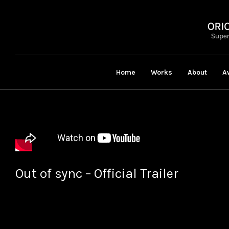
Home
Works
About
A
Out of sync – Official Trailer