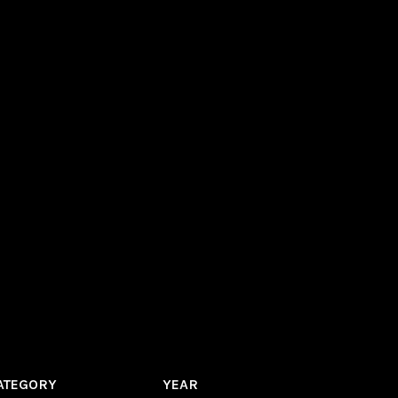
ATEGORY
YEAR