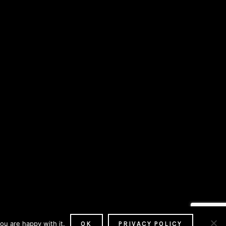
ou are happy with it.
OK
PRIVACY POLICY