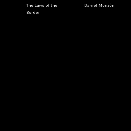
The Laws of the
Daniel Monzón
Border