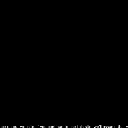
e on our website. If you continue to use this site, we'll assume that y