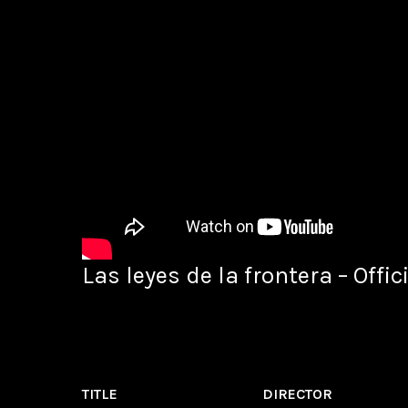
Las leyes de la frontera – Offici
TITLE
DIRECTOR