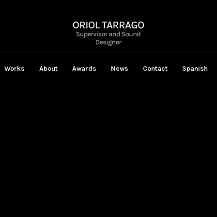
Works
About
Awards
News
Contact
Spanish