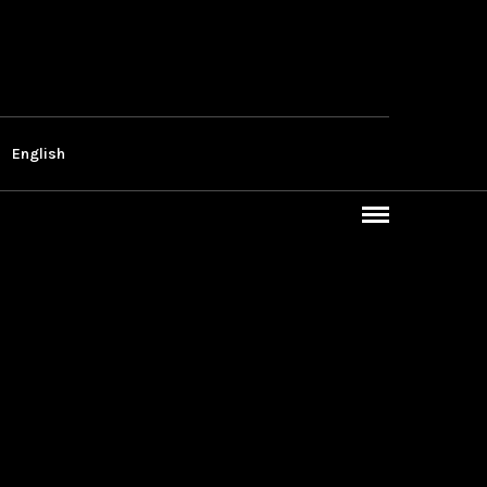
English