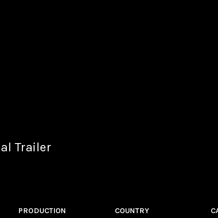
al Trailer
PRODUCTION
COUNTRY
C