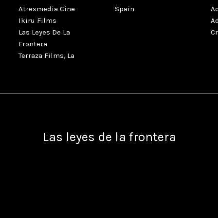
Atresmedia Cine
Spain
A
Ikiru Films
A
Las Leyes De La
C
Frontera
Terraza Films, La
Las leyes de la frontera