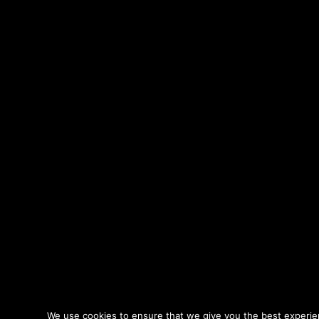
We use cookies to ensure that we give you the best experienc
© Copyright 2026 - Oriol Tarragó - Sound Design