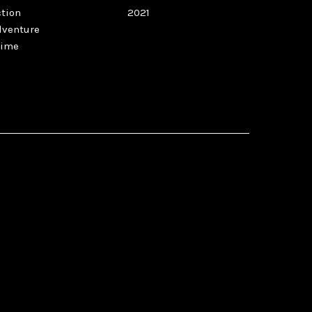
ction
2021
dventure
rime