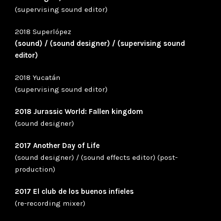
(supervising sound editor)
2018 Superlópez
(sound) / (sound designer) / (supervising sound
editor)
2018 Yucatán
(supervising sound editor)
2018 Jurassic World: Fallen kingdom
(sound designer)
2017 Another Day of Life
(sound designer) / (sound effects editor) (post-
production)
2017 El club de los buenos infieles
(re-recording mixer)