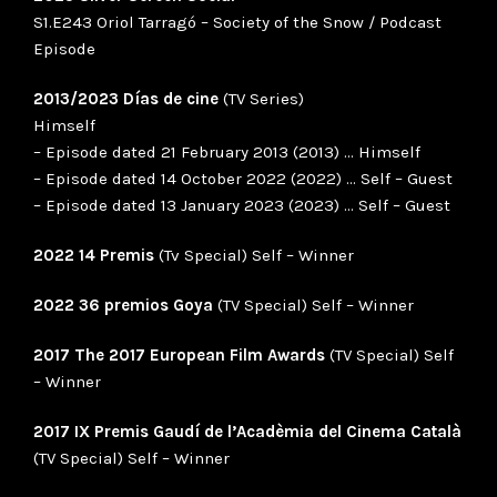
S1.E243 Oriol Tarragó – Society of the Snow / Podcast
Episode
2013/2023 Días de cine
(TV Series)
Himself
– Episode dated 21 February 2013 (2013) … Himself
– Episode dated 14 October 2022 (2022) … Self – Guest
– Episode dated 13 January 2023 (2023) … Self – Guest
2022 14 Premis
(Tv Special) Self – Winner
2022 36 premios Goya
(TV Special) Self – Winner
2017 The 2017 European Film Awards
(TV Special) Self
– Winner
2017 IX Premis Gaudí de l’Acadèmia del Cinema Català
(TV Special) Self – Winner