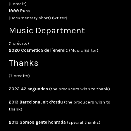
(1 credit)
1999 Pura
(Documentary short) (writer)
Music Department
(1 crédito)
2020 Cosmetica de l`enemic
(Music Editor)
Thanks
(7 credits)
2022 42 segundos
(the producers wish to thank)
2013 Barcelona, nit d’estiu
(the producers wish to
thank)
2013 Somos gente honrada
(special thanks)