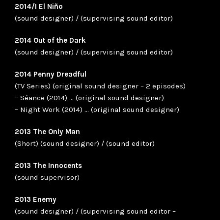
2014/I El Niño
(sound designer) / (supervising sound editor)
2014 Out of the Dark
(sound designer) / (supervising sound editor)
2014 Penny Dreadful
(TV Series) (original sound designer – 2 episodes)
– Séance (2014) … (original sound designer)
– Night Work (2014) … (original sound designer)
2013 The Only Man
(Short) (sound designer) / (sound editor)
2013 The Innocents
(sound supervisor)
2013 Enemy
(sound designer) / (supervising sound editor –