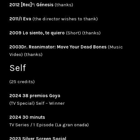
2012 [Rec]³: Génesis
(thanks)
2011/I Eva
(the director wishes to thank)
2009 Lo siento, te quiero
(Short) (thanks)
2003Dr. Reanimator: Move Your Dead Bones
(Music
Video) (thanks)
Self
(25 credits)
2024 38 premios Goya
(TV Special) Self – Winner
2024 30 minuts
TV Series / 1 Episode (La gran onada)
2023 Silver Screen Social