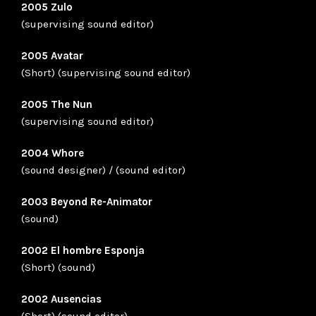
2005 Zulo
(supervising sound editor)
2005 Avatar
(Short) (supervising sound editor)
2005 The Nun
(supervising sound editor)
2004 Whore
(sound designer) / (sound editor)
2003 Beyond Re-Animator
(sound)
2002 El hombre Esponja
(Short) (sound)
2002 Ausencias
(Short) (sound editor)