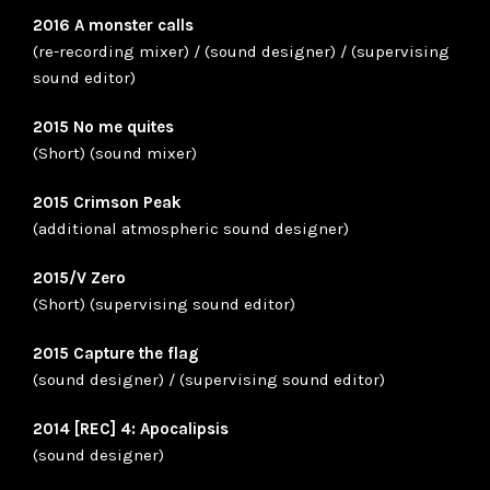
2016 A monster calls
(re-recording mixer) / (sound designer) / (supervising
sound editor)
2015 No me quites
(Short) (sound mixer)
2015 Crimson Peak
(additional atmospheric sound designer)
2015/V Zero
(Short) (supervising sound editor)
2015 Capture the flag
(sound designer) / (supervising sound editor)
2014 [REC] 4: Apocalipsis
(sound designer)