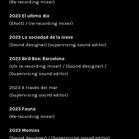
(Re-recording mixer)
2023 El ultimo dia
(Short) / (re-recording mixer)
2023 La sociedad de la nieve
(Sound designer) (supervising sound editor)
2023 Bird Box: Barcelona
(sfx re-recording mixer) / (Sound designer) /
(Supervising sound editor)
2023 A través del mar
(Supervising sound editor)
2023 Fauna
(Re-recording mixer)
2023 Momias
(Sound designer) / (Supervising sound editor)