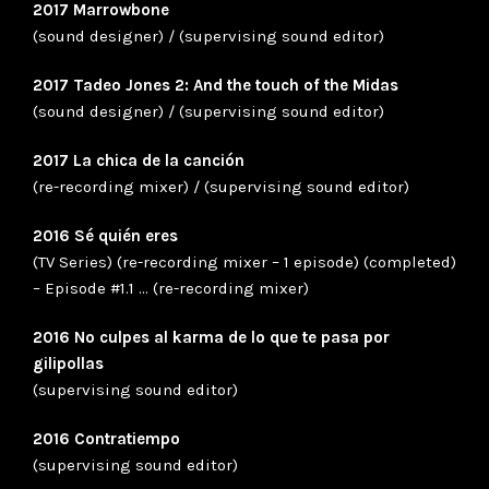
2017 Marrowbone
(sound designer) / (supervising sound editor)
2017 Tadeo Jones 2: And the touch of the Midas
(sound designer) / (supervising sound editor)
2017 La chica de la canción
(re-recording mixer) / (supervising sound editor)
2016 Sé quién eres
(TV Series) (re-recording mixer – 1 episode) (completed)
– Episode #1.1 … (re-recording mixer)
2016 No culpes al karma de lo que te pasa por
gilipollas
(supervising sound editor)
2016 Contratiempo
(supervising sound editor)