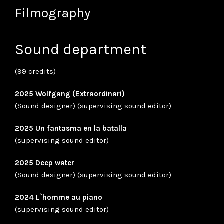
Filmography
Sound department
(99 credits)
2025 Wolfgang (Extraordinari)
(Sound designer) (supervising sound editor)
2025 Un fantasma en la batalla
(supervising sound editor)
2025 Deep water
(Sound designer) (supervising sound editor)
2024 L`homme au piano
(supervising sound editor)