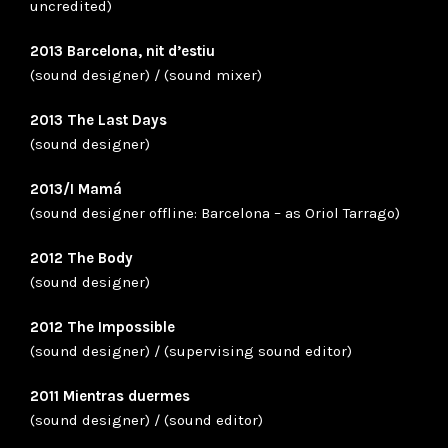
uncredited)
2013 Barcelona, nit d’estiu
(sound designer) / (sound mixer)
2013 The Last Days
(sound designer)
2013/I Mamá
(sound designer offline: Barcelona – as Oriol Tarrago)
2012 The Body
(sound designer)
2012 The Impossible
(sound designer) / (supervising sound editor)
2011 Mientras duermes
(sound designer) / (sound editor)