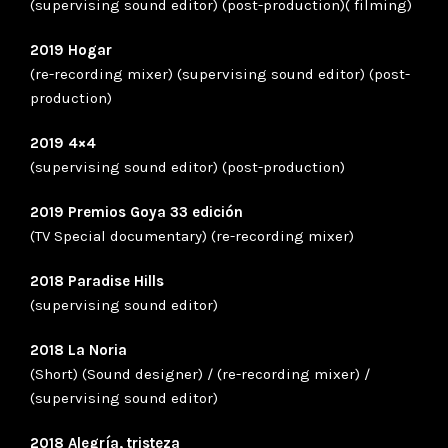
(supervising sound editor) (post-production)( filming)
2019 Hogar
(re-recording mixer) (supervising sound editor) (post-
production)
2019 4×4
(supervising sound editor) (post-production)
2019 Premios Goya 33 edición
(TV Special documentary) (re-recording mixer)
2018 Paradise Hills
(supervising sound editor)
2018 La Noria
(Short) (Sound designer) / (re-recording mixer) /
(supervising sound editor)
2018 Alegría, tristeza