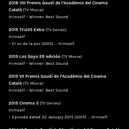
2016 VIII Premis Gaudí de l’Acadèmia del Cinema
Català
(TV Movie)
Himself – Winner: Best Sound
2015 Tria33 Extra
(TV Series)
Himself
– El so de la por (2015) … Himself
2015 Los Goya 29 edición
(TV Movie)
Himself – Winner: Best Sound
2015 VII Premis Gaudí de l’Acadèmia del Cinema
Català
(TV Movie)
Himself – Winner. Best Sound
2015 Cinema 3
(TV Series)
Himself
– Episode dated 22 January 2015 (2015) … Himself