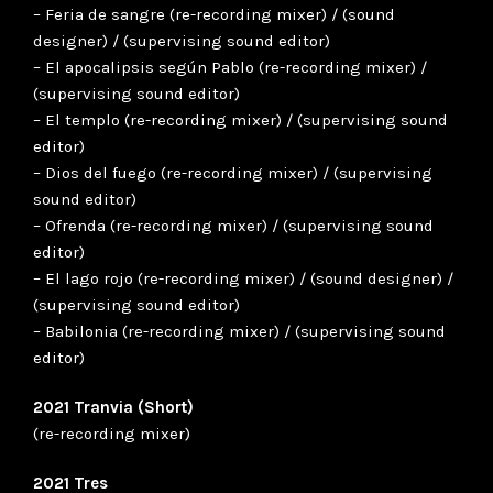
– Feria de sangre (re-recording mixer) / (sound
designer) / (supervising sound editor)
– El apocalipsis según Pablo (re-recording mixer) /
(supervising sound editor)
– El templo (re-recording mixer) / (supervising sound
editor)
– Dios del fuego (re-recording mixer) / (supervising
sound editor)
– Ofrenda (re-recording mixer) / (supervising sound
editor)
– El lago rojo (re-recording mixer) / (sound designer) /
(supervising sound editor)
– Babilonia (re-recording mixer) / (supervising sound
editor)
2021 Tranvia (Short)
(re-recording mixer)
2021 Tres