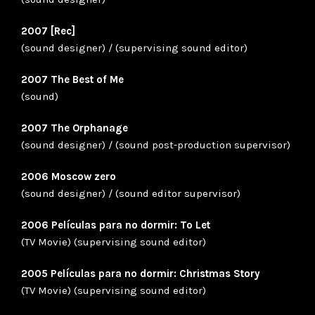
2007 [Rec]
(sound designer) / (supervising sound editor)
2007 The Best of Me
(sound)
2007 The Orphanage
(sound designer) / (sound post-production supervisor)
2006 Moscow zero
(sound designer) / (sound editor supervisor)
2006 Películas para no dormir: To Let
(TV Movie) (supervising sound editor)
2005 Películas para no dormir: Christmas Story
(TV Movie) (supervising sound editor)