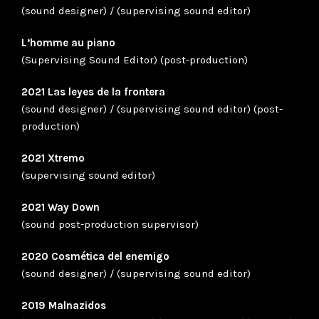
(sound designer) / (supervising sound editor)
L’homme au piano
(Supervising Sound Editor) (post-production)
2021 Las leyes de la frontera
(sound designer) / (supervising sound editor) (post-
production)
2021 Xtremo
(supervising sound editor)
2021 Way Down
(sound post-production supervisor)
2020 Cosmética del enemigo
(sound designer) / (supervising sound editor)
2019 Malnazidos