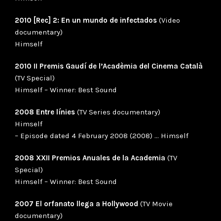
2010 [Rec] 2: En un mundo de infectados
(Video
documentary)
Himself
2010 II Premis Gaudí de l’Acadèmia del Cinema Català
(TV Special)
Himself – Winner: Best Sound
2008 Entre línies
(TV Series documentary)
Himself
– Episode dated 4 February 2008 (2008) … Himself
2008 XXII Premios Anuales de la Academia
(TV
Special)
Himself – Winner: Best Sound
2007 El orfanato llega a Hollywood
(TV Movie
documentary)