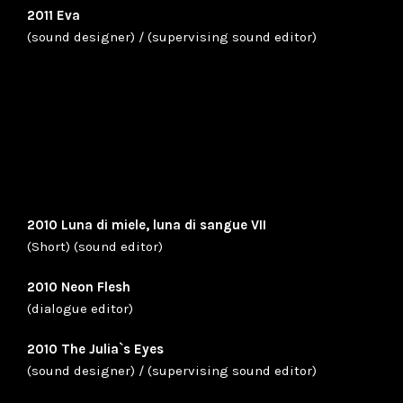
2011 Eva
(sound designer) / (supervising sound editor)
2010 Luna di miele, luna di sangue VII
(Short) (sound editor)
2010 Neon Flesh
(dialogue editor)
2010 The Julia`s Eyes
(sound designer) / (supervising sound editor)