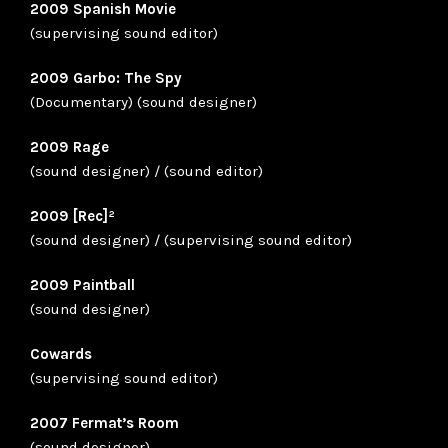
2009 Spanish Movie
(supervising sound editor)
2009 Garbo: The Spy
(Documentary) (sound designer)
2009 Rage
(sound designer) / (sound editor)
2009 [Rec]²
(sound designer) / (supervising sound editor)
2009 Paintball
(sound designer)
Cowards
(supervising sound editor)
2007 Fermat’s Room
(sound designer)