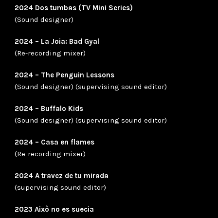
2024 Dos tumbas (TV Mini Series)
(Sound designer)
2024 – La Joia: Bad Gyal
(Re-recording mixer)
2024 – The Penguin Lessons
(Sound designer) (supervising sound editor)
2024 – Buffalo Kids
(Sound designer) (supervising sound editor)
2024 – Casa en flames
(Re-recording mixer)
2024 A travez de tu mirada
(supervising sound editor)
2023 Això no es suecia