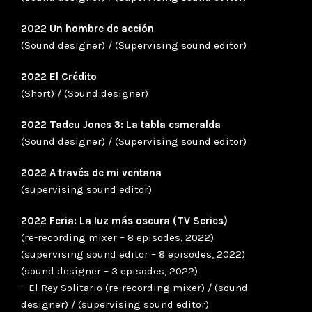
2022 Un hombre de acción
(Sound designer) / (Supervising sound editor)
2022 El Crédito
(Short) / (Sound designer)
2022 Tadeu Jones 3: La tabla esmeralda
(Sound designer) / (Supervising sound editor)
2022 A través de mi ventana
(supervising sound editor)
2022 Feria: La luz más oscura (TV Series)
(re-recording mixer – 8 episodes, 2022)
(supervising sound editor – 8 episodes, 2022)
(sound designer – 3 episodes, 2022)
– El Rey Solitario (re-recording mixer) / (sound
designer) / (supervising sound editor)