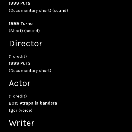
1999 Pura
(Documentary short) (sound)
1999 Tu-no
(Short) (sound)
Director
(1 credit)
1999 Pura
(Documentary short)
Actor
(1 credit)
2015 Atrapa la bandera
Igor (voice)
Writer