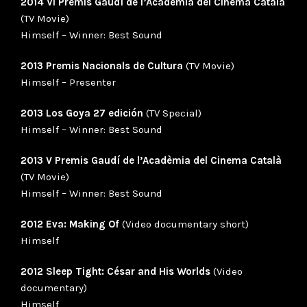
2014 VI Premis Gaudí de l’Acadèmia del Cinema Català
(TV Movie)
Himself – Winner: Best Sound
2013 Premis Nacionals de Cultura
(TV Movie)
Himself – Presenter
2013 Los Goya 27 edición
(TV Special)
Himself – Winner: Best Sound
2013 V Premis Gaudí de l’Acadèmia del Cinema Català
(TV Movie)
Himself – Winner: Best Sound
2012 Eva: Making Of
(Video documentary short)
Himself
2012 Sleep Tight: César and His Worlds
(Video
documentary)
Himself