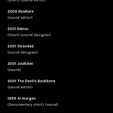
2002 Nowhere
(sound editor)
2001 Retruc
(Short) (sound designer)
2001 Stranded
(sound designer)
2001 Jaizkibel
(sound)
2001 The Devil’s Backbone
(sound editor)
1999 Al margen
(Documentary short) (sound)